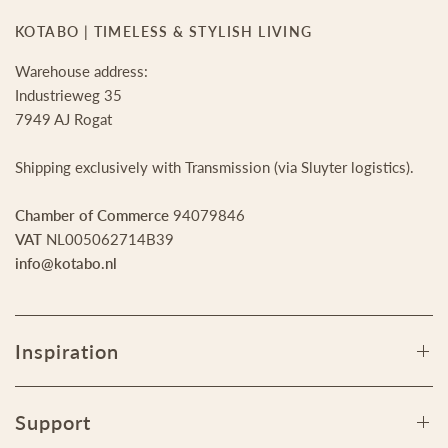
KOTABO | TIMELESS & STYLISH LIVING
Warehouse address:
Industrieweg 35
7949 AJ Rogat
Shipping exclusively with Transmission (via Sluyter logistics).
Chamber of Commerce
94079846
VAT
NL005062714B39
info@kotabo.nl
Inspiration
Support