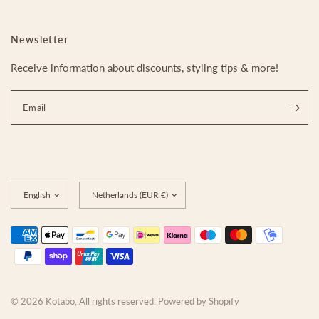
Newsletter
Receive information about discounts, styling tips & more!
Email
Update
Update
country/region
country/region
© 2026 Kotabo, All rights reserved. Powered by Shopify