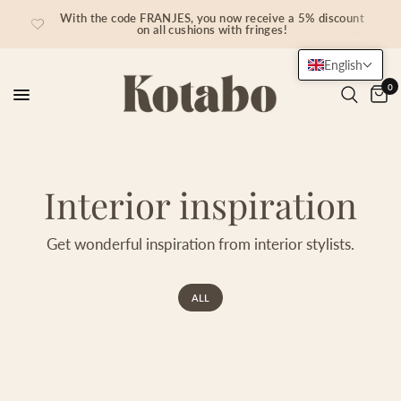
With the code FRANJES, you now receive a 5% discount
on all cushions with fringes!
English
0
Interior inspiration
Get wonderful inspiration from interior stylists.
ALL