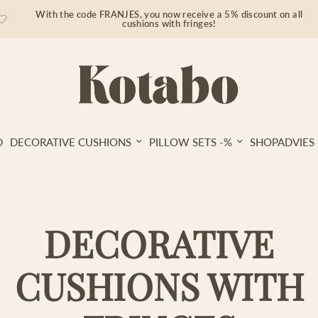
With the code FRANJES, you now receive a 5% discount on all
cushions with fringes!
D
DECORATIVE CUSHIONS
PILLOW SETS -%
SHOPADVIES
DECORATIVE
CUSHIONS WITH