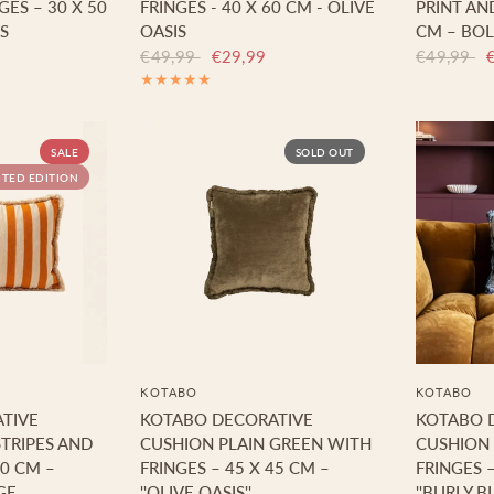
ES – 30 X 50
FRINGES - 40 X 60 CM - OLIVE
PRINT AND
S
OASIS
CM – BOL
€49,99
€29,99
€49,99
SALE
SOLD OUT
ITED EDITION
KOTABO
KOTABO
TIVE
KOTABO DECORATIVE
KOTABO 
TRIPES AND
CUSHION PLAIN GREEN WITH
CUSHION 
60 CM –
FRINGES – 45 X 45 CM –
FRINGES –
GE
''OLIVE OASIS''
''BURLY BL