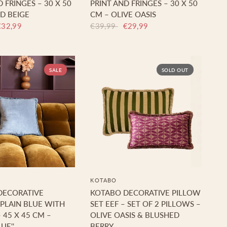
 FRINGES – 30 X 50
PRINT AND FRINGES – 30 X 50
D BEIGE
CM – OLIVE OASIS
€32,99
€39,99
€29,99
SALE
SOLD OUT
KOTABO
DECORATIVE
KOTABO DECORATIVE PILLOW
PLAIN BLUE WITH
SET EEF – SET OF 2 PILLOWS –
 45 X 45 CM –
OLIVE OASIS & BLUSHED
UE''
BERRY