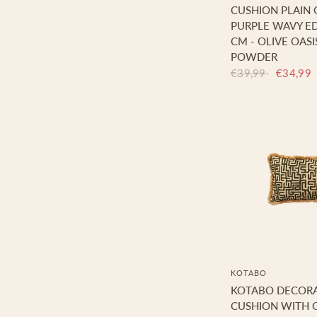
CUSHION PLAIN
PURPLE WAVY ED
CM - OLIVE OASI
POWDER
€39,99
€34,99
KOTABO
KOTABO DECORA
CUSHION WITH G