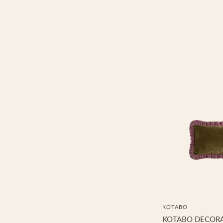
KOTABO
KOTABO DECORA