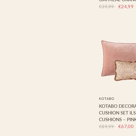
€39,99
€24,99
KOTABO
KOTABO DECORA
CUSHION SET ILS
CUSHIONS – PIN
€89,99
€67,00