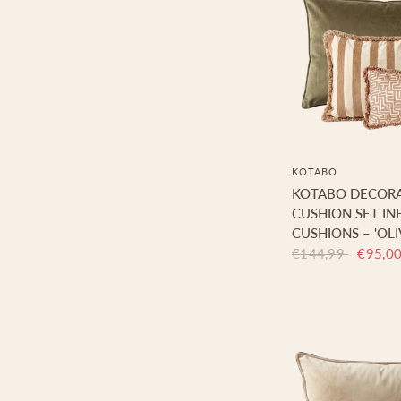
KOTABO
KOTABO DECORA
CUSHION SET INE
CUSHIONS – 'OLI
€144,99
€95,0