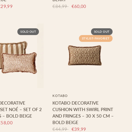
€29,99
€84,99
€60,00
SOLD OUT
SOLD OUT
STYLIST-FAVORIET
KOTABO
DECORATIVE
KOTABO DECORATIVE
SET NOÉ – SET OF 2
CUSHION WITH SWIRL PRINT
 – BOLD BEIGE
AND FRINGES – 30 X 50 CM –
BOLD BEIGE
€58,00
€44,99
€39,99