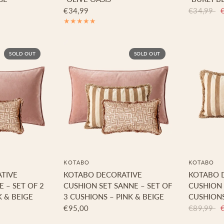
€34,99
€34,99
SOLD OUT
SOLD OUT
KOTABO
KOTABO
TIVE
KOTABO DECORATIVE
KOTABO 
E – SET OF 2
CUSHION SET SANNE – SET OF
CUSHION 
K & BEIGE
3 CUSHIONS – PINK & BEIGE
CUSHIONS
€95,00
€89,99