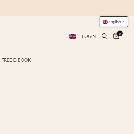
English
0
LOGIN
FREE E-BOOK