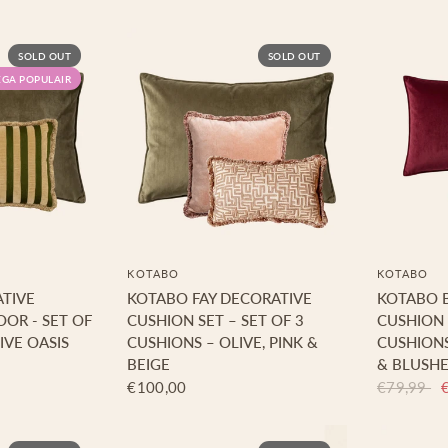
SOLD OUT
SOLD OUT
GA POPULAIR
KOTABO
KOTABO
TIVE
KOTABO FAY DECORATIVE
KOTABO 
OOR - SET OF
CUSHION SET – SET OF 3
CUSHION 
IVE OASIS
CUSHIONS – OLIVE, PINK &
CUSHION
BEIGE
& BLUSHE
€100,00
€79,99