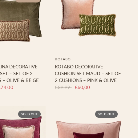
KOTABO
INA DECORATIVE
KOTABO DECORATIVE
SET – SET OF 2
CUSHION SET MAUD – SET OF
 – OLIVE & BEIGE
2 CUSHIONS – PINK & OLIVE
€74,00
€89,99
€60,00
SOLD OUT
SOLD OUT