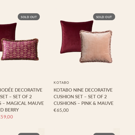
SOLD OUT
SOLD OUT
KOTABO
BODÉE DECORATIVE
KOTABO NINE DECORATIVE
SET – SET OF 2
CUSHION SET – SET OF 2
S – MAGICAL MAUVE
CUSHIONS – PINK & MAUVE
D BERRY
€65,00
€59,00