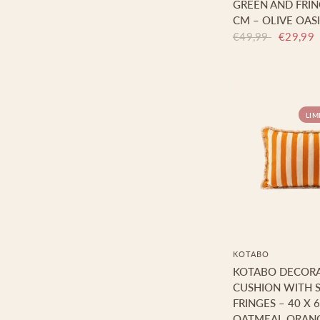
GREEN AND FRING
CM – OLIVE OASI
€49,99
€29,99
LIM
KOTABO
KOTABO DECORA
CUSHION WITH S
FRINGES – 40 X 
OATMEAL ORAN