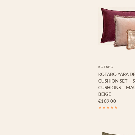
KOTABO
KOTABO YARA D
CUSHION SET – S
CUSHIONS – MAU
BEIGE
€109,00