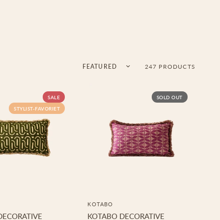
Sort by
247 PRODUCTS
SALE
SOLD OUT
STYLIST-FAVORIET
KOTABO
DECORATIVE
KOTABO DECORATIVE