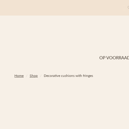
OP VOORRAA
Home
/
Shop
/
Decorative cushions with fringes