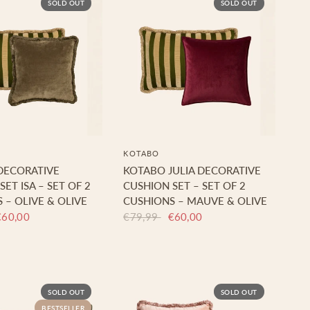
SOLD OUT
SOLD OUT
KOTABO
DECORATIVE
KOTABO JULIA DECORATIVE
ET ISA – SET OF 2
CUSHION SET – SET OF 2
 – OLIVE & OLIVE
CUSHIONS – MAUVE & OLIVE
€60,00
€79,99
€60,00
SOLD OUT
SOLD OUT
BESTSELLER