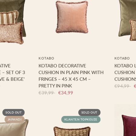
KOTABO
KOTABO
TIVE
KOTABO DECORATIVE
KOTABO L
 – SET OF 3
CUSHION IN PLAIN PINK WITH
CUSHION 
VE & BEIGE'
FRINGES – 45 X 45 CM –
CUSHIONS
PRETTY IN PINK
0
€94,99
€39,99
€34,99
SOLD OUT
SOLD OUT
JAPANDI
KLANTEN TOPKEUZE