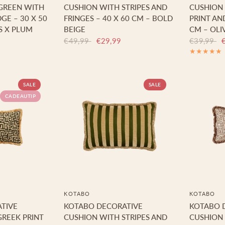
 GREEN WITH
CUSHION WITH STRIPES AND
CUSHION 
GE – 30 X 50
FRINGES – 40 X 60 CM – BOLD
PRINT AND
S X PLUM
BEIGE
CM – OLI
€49,99
€29,99
€39,99
SALE
SALE
CADEAUTIP
KOTABO
KOTABO
TIVE
KOTABO DECORATIVE
KOTABO 
REEK PRINT
CUSHION WITH STRIPES AND
CUSHION 