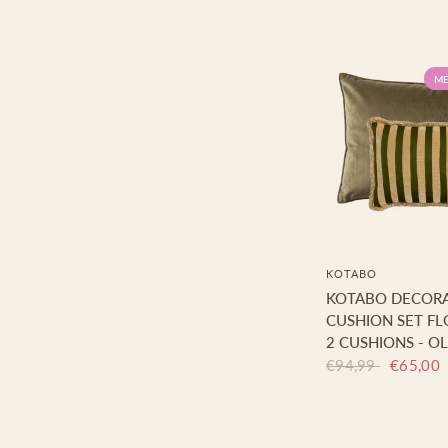
ME
KOTABO
KOTABO DECORA
CUSHION SET FL
2 CUSHIONS - OL
€94,99
€65,00