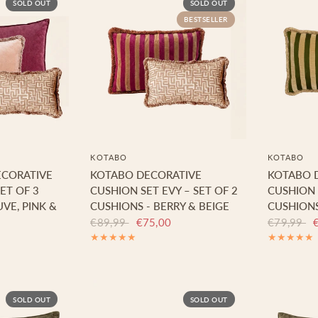
SOLD OUT
SOLD OUT
BESTSELLER
KOTABO
KOTABO
ECORATIVE
KOTABO DECORATIVE
KOTABO 
ET OF 3
CUSHION SET EVY – SET OF 2
CUSHION S
VE, PINK &
CUSHIONS - BERRY & BEIGE
CUSHIONS
€89,99
€75,00
€79,99
SOLD OUT
SOLD OUT