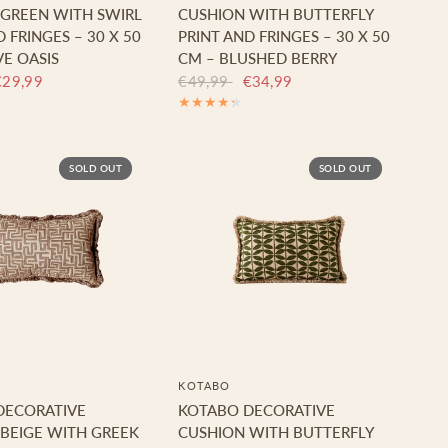
GREEN WITH SWIRL
CUSHION WITH BUTTERFLY
 FRINGES – 30 X 50
PRINT AND FRINGES – 30 X 50
VE OASIS
CM – BLUSHED BERRY
€29,99
€49,99
€34,99
SOLD OUT
SOLD OUT
KOTABO
DECORATIVE
KOTABO DECORATIVE
BEIGE WITH GREEK
CUSHION WITH BUTTERFLY