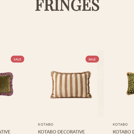
FRINGES
SALE
SALE
KOTABO
KOTABO
TIVE
KOTABO DECORATIVE
KOTABO 