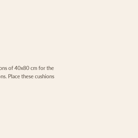
ions of 40x80 cm for the
ns. Place these cushions