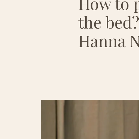
How to p
the bed?
Hanna N