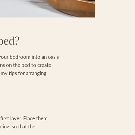
 bed?
n your bedroom into an oasis
ons on the bed to create
 my tips for arranging
first layer. Place them
ding, so that the