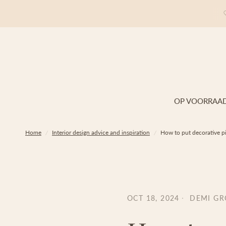
OP VOORRAA
Home
/
Interior design advice and inspiration
/
How to put decorative pi
OCT 18, 2024
DEMI G