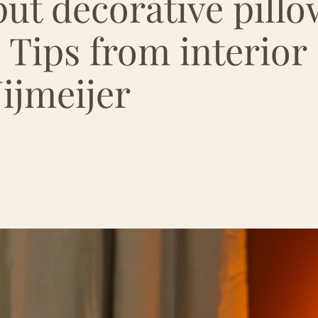
ut decorative pillo
 Tips from interior s
ijmeijer