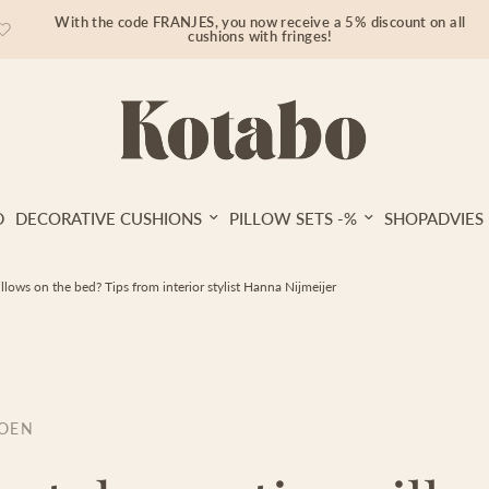
With the code FRANJES, you now receive a 5% discount on all
cushions with fringes!
D
DECORATIVE CUSHIONS
PILLOW SETS -%
SHOPADVIES
llows on the bed? Tips from interior stylist Hanna Nijmeijer
ROEN