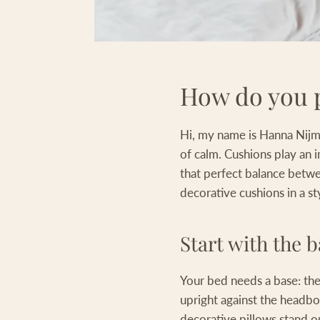
How do you p
Hi, my name is Hanna Nijmei
of calm. Cushions play an 
that perfect balance betwee
decorative cushions in a st
Start with the b
Your bed needs a base: the 
upright against the headbo
decorative pillows stand o