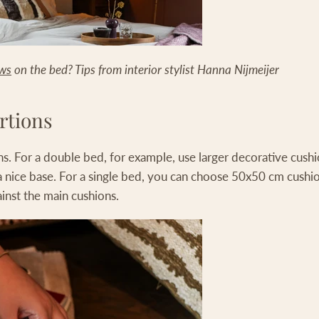
ows
on the bed? Tips from interior stylist Hanna Nijmeijer
rtions
s. For a double bed, for example, use larger decorative cush
a nice base. For a single bed, you can choose 50x50 cm cushio
ainst the main cushions.