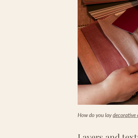
How do you lay
decorative 
Layers and text