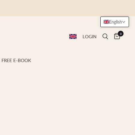
English
0
LOGIN
FREE E-BOOK