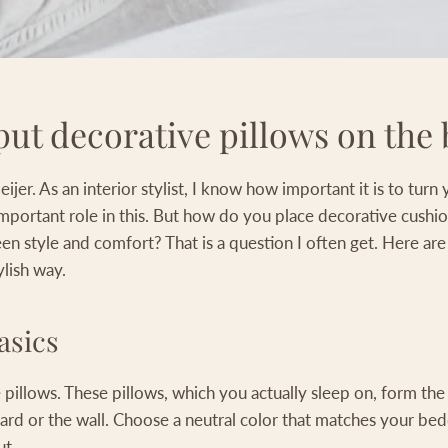
ut decorative pillows on the
jer. As an interior stylist, I know how important it is to tur
important role in this. But how do you place decorative cushi
n style and comfort? That is a question I often get. Here are
ylish way.
asics
pillows. These pillows, which you actually sleep on, form the 
ard or the wall. Choose a neutral color that matches your bed
ut.