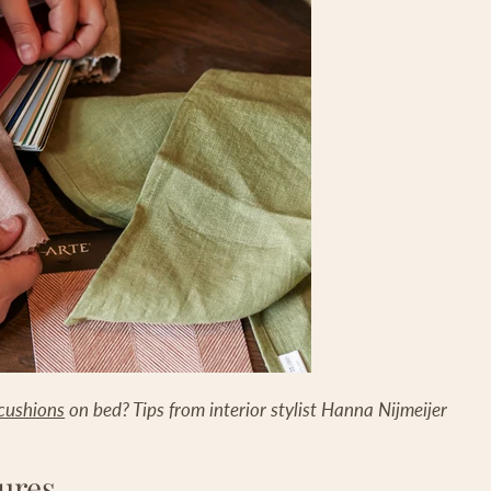
cushions
on bed? Tips from interior stylist Hanna Nijmeijer
ures