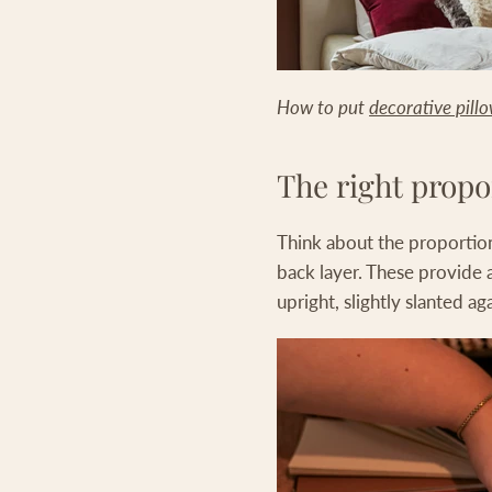
How to put
decorative pill
The right propo
Think about the proportion
back layer. These provide 
upright, slightly slanted ag