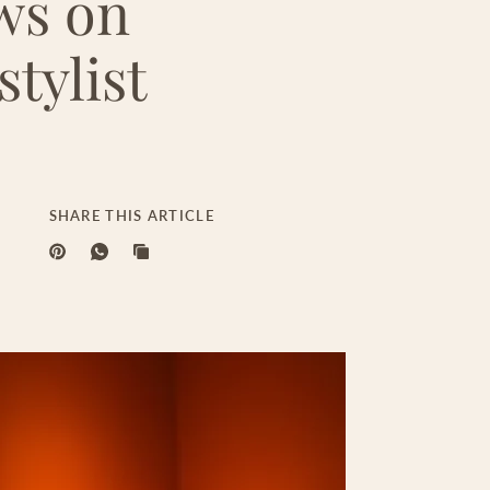
ws on
tylist
SHARE THIS ARTICLE