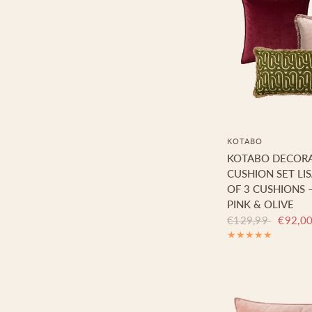
KOTABO
KOTABO DECORA
CUSHION SET LI
OF 3 CUSHIONS 
PINK & OLIVE
€129,99
€92,0