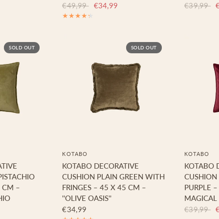
€49,99
€34,99
€39,99
SOLD OUT
SOLD OUT
KOTABO
KOTABO
TIVE
KOTABO DECORATIVE
KOTABO 
PISTACHIO
CUSHION PLAIN GREEN WITH
CUSHION
5 CM –
FRINGES – 45 X 45 CM –
PURPLE –
HIO
''OLIVE OASIS''
MAGICAL
€34,99
€39,99