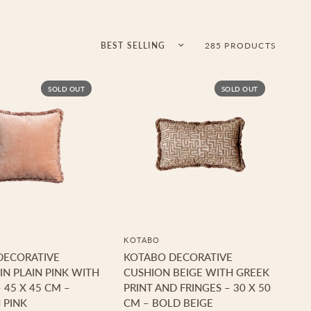
Sort by
285 PRODUCTS
SOLD OUT
SOLD OUT
KOTABO
DECORATIVE
KOTABO DECORATIVE
IN PLAIN PINK WITH
CUSHION BEIGE WITH GREEK
 45 X 45 CM –
PRINT AND FRINGES – 30 X 50
 PINK
CM – BOLD BEIGE