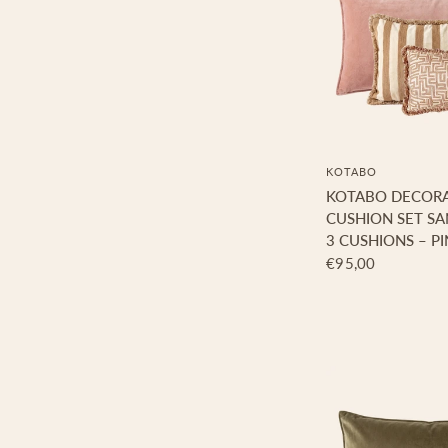
KOTABO
KOTABO DECORA
CUSHION SET SA
3 CUSHIONS – PI
€95,00