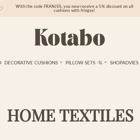
With the code FRANJES, you now receive a 5% discount on all
cushions with fringes!
D
DECORATIVE CUSHIONS
PILLOW SETS -%
SHOPADVIES
HOME TEXTILES