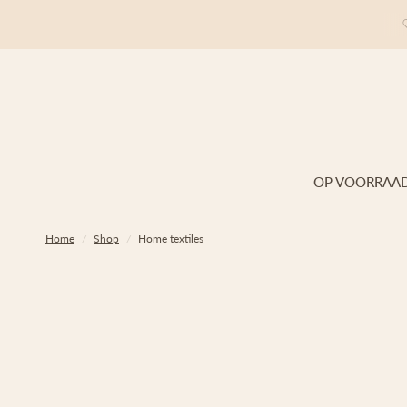
OP VOORRAA
Home
/
Shop
/
Home textiles