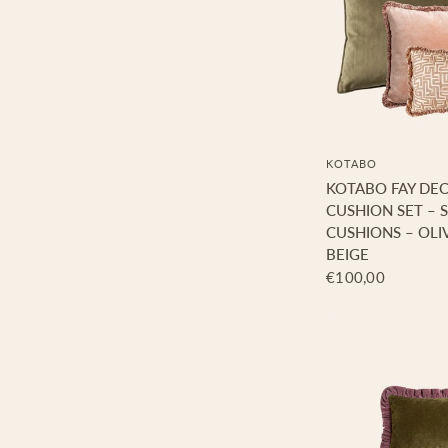
KOTABO
KOTABO FAY DE
CUSHION SET – S
CUSHIONS – OLIV
BEIGE
€100,00