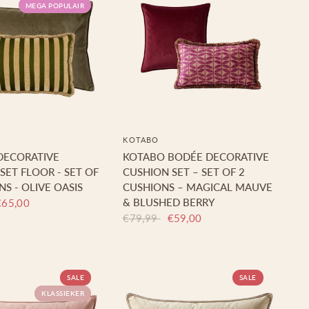
MEGA POPULAIR
KOTABO
DECORATIVE
KOTABO BODÉE DECORATIVE
SET FLOOR - SET OF
CUSHION SET – SET OF 2
NS - OLIVE OASIS
CUSHIONS – MAGICAL MAUVE
& BLUSHED BERRY
€65,00
€79,99
€59,00
SALE
SALE
KLASSIEKER