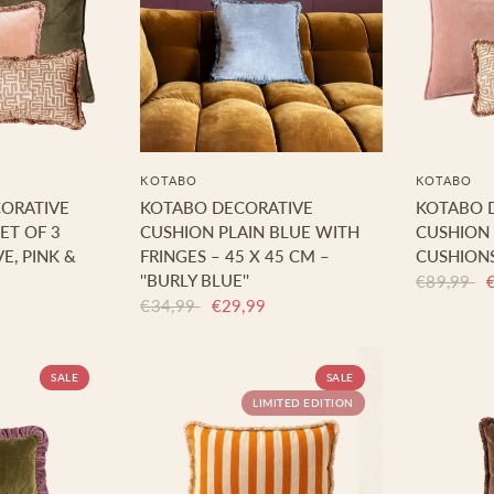
KOTABO
KOTABO
CORATIVE
KOTABO DECORATIVE
KOTABO 
ET OF 3
CUSHION PLAIN BLUE WITH
CUSHION S
E, PINK &
FRINGES – 45 X 45 CM –
CUSHIONS
''BURLY BLUE''
€89,99
€34,99
€29,99
SALE
SALE
LIMITED EDITION