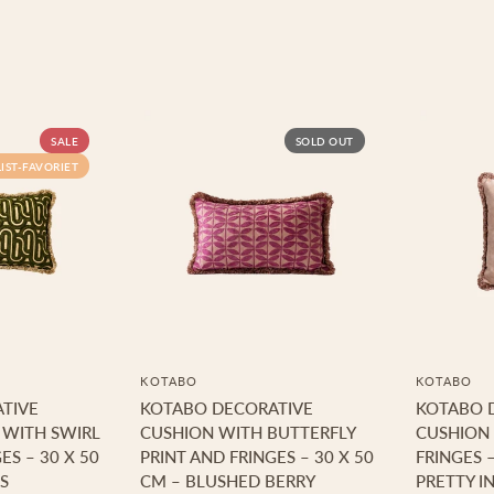
SALE
SOLD OUT
LIST-FAVORIET
KOTABO
KOTABO
TIVE
KOTABO DECORATIVE
KOTABO 
 WITH SWIRL
CUSHION WITH BUTTERFLY
CUSHION 
ES – 30 X 50
PRINT AND FRINGES – 30 X 50
FRINGES –
S
CM – BLUSHED BERRY
PRETTY IN