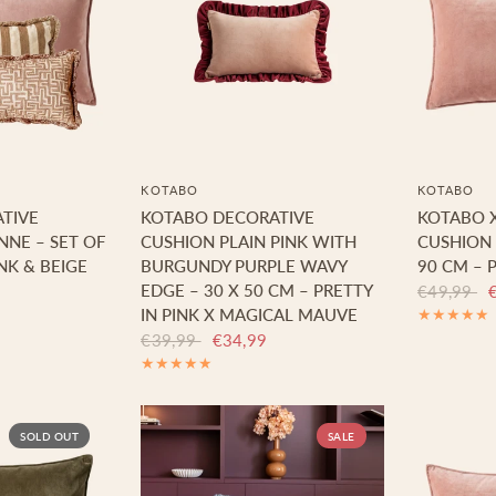
KOTABO
KOTABO
TIVE
KOTABO DECORATIVE
KOTABO 
NNE – SET OF
CUSHION PLAIN PINK WITH
CUSHION 
NK & BEIGE
BURGUNDY PURPLE WAVY
90 CM – P
EDGE – 30 X 50 CM – PRETTY
€49,99
IN PINK X MAGICAL MAUVE
€39,99
€34,99
SOLD OUT
SALE