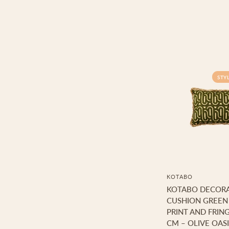
STY
KOTABO
KOTABO DECORA
CUSHION GREEN
PRINT AND FRING
CM – OLIVE OASI