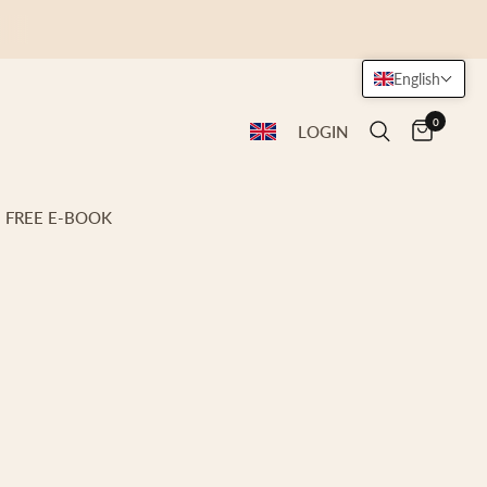
English
0
LOGIN
FREE E-BOOK