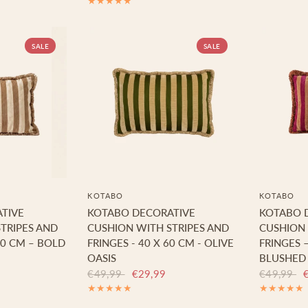
SALE
SALE
KOTABO
KOTABO
TIVE
KOTABO DECORATIVE
KOTABO 
TRIPES AND
CUSHION WITH STRIPES AND
CUSHION 
60 CM – BOLD
FRINGES - 40 X 60 CM - OLIVE
FRINGES –
OASIS
BLUSHED
€49,99
€29,99
€49,99