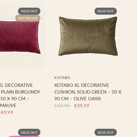
SOLD OUT
SOLD OUT
BESTSELLER
KOTABO
XL DECORATIVE
KOTABO XL DECORATIVE
 PLAIN BURGUNDY
CUSHION, SOLID GREEN – 50 X
 50 X 90 CM –
90 CM – OLIVE OASIS
 MAUVE
€54,99
€39,99
€49,99
SOLD OUT
SOLD OUT