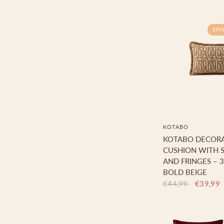
STY
KOTABO
KOTABO DECORA
CUSHION WITH S
AND FRINGES – 3
BOLD BEIGE
€44,99
€39,99