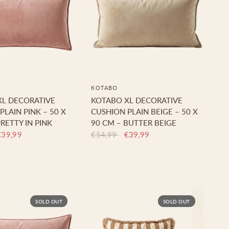
KOTABO
XL DECORATIVE
KOTABO XL DECORATIVE
PLAIN PINK – 50 X
CUSHION PLAIN BEIGE – 50 X
RETTY IN PINK
90 CM – BUTTER BEIGE
€39,99
€54,99
€39,99
SOLD OUT
SOLD OUT