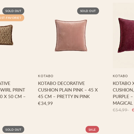
SOLD OUT
SOLD OUT
LIST-FAVORIET
KOTABO
KOTABO
TIVE
KOTABO DECORATIVE
KOTABO 
WIRL PRINT
CUSHION PLAIN PINK – 45 X
CUSHION,
0 X 50 CM –
45 CM – PRETTY IN PINK
PURPLE –
MAGICAL
€34,99
€54,99
SOLD OUT
SALE