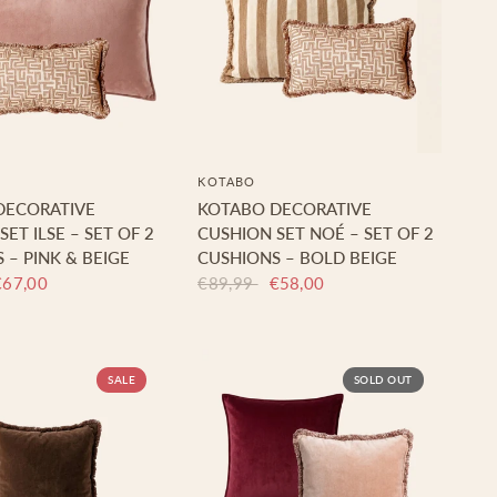
KOTABO
DECORATIVE
KOTABO DECORATIVE
ET ILSE – SET OF 2
CUSHION SET NOÉ – SET OF 2
 – PINK & BEIGE
CUSHIONS – BOLD BEIGE
€67,00
€89,99
€58,00
SALE
SOLD OUT