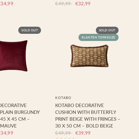
€34,99
€49,99
€32,99
SOLD OUT
SOLD OUT
KLANTEN TOPKEUZE
KOTABO
DECORATIVE
KOTABO DECORATIVE
 PLAIN BURGUNDY
CUSHION WITH BUTTERFLY
 45 X 45 CM –
PRINT BEIGE WITH FRINGES –
 MAUVE
30 X 50 CM – BOLD BEIGE
€34,99
€49,99
€39,99