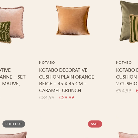
KOTABO
KOTABO
TIVE
KOTABO DECORATIVE
KOTABO 
SANNE – SET
CUSHION PLAIN ORANGE-
CUSHION 
– MAUVE,
BEIGE – 45 X 45 CM –
2 CUSHIO
CARAMEL CRUNCH
€94,99
0
€34,99
€29,99
SOLD OUT
SALE