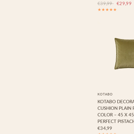
€39,99
€29,99
KOTABO
KOTABO DECORA
CUSHION PLAIN 
COLOR – 45 X 4
PERFECT PISTAC
€34,99