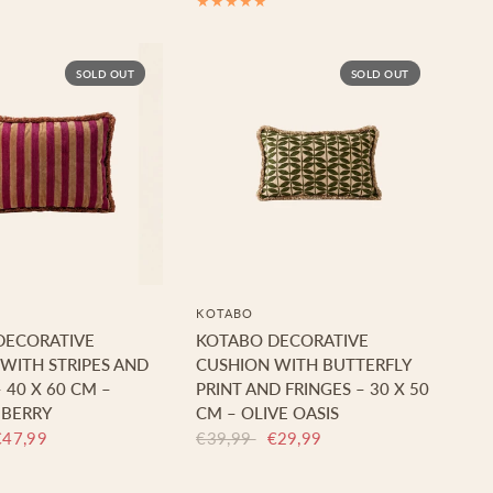
SOLD OUT
SOLD OUT
KOTABO
DECORATIVE
KOTABO DECORATIVE
WITH STRIPES AND
CUSHION WITH BUTTERFLY
 40 X 60 CM –
PRINT AND FRINGES – 30 X 50
 BERRY
CM – OLIVE OASIS
€47,99
€39,99
€29,99