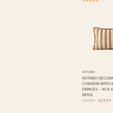
KOTABO
KOTABO DECORA
CUSHION WITH S
FRINGES – 40 X 
BEIGE
€49,99
€29,99