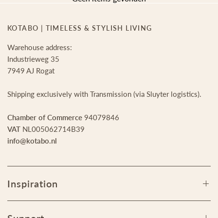
KOTABO | TIMELESS & STYLISH LIVING
Warehouse address:
Industrieweg 35
7949 AJ Rogat
Shipping exclusively with Transmission (via Sluyter logistics).
Chamber of Commerce
94079846
VAT
NL005062714B39
info@kotabo.nl
Inspiration