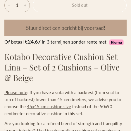
Sold out
Stuur direct een bericht bij voorraad!
€24,67
Of betaal
in 3 termijnen zonder rente met
Kotabo Decorative Cushion Set
Lina – Set of 2 Cushions – Olive
& Beige
Please note
: If you have a sofa with a backrest (from seat to
top of backrest) lower than 45 centimeters, we advise you to
choose the
45x45 cm cushion size
instead of the 50x90
centimeter decorative cushion in this set.
Are you looking for a refined blend of strength and tranquility
in your interior? The Lina decorative cushion set combines a