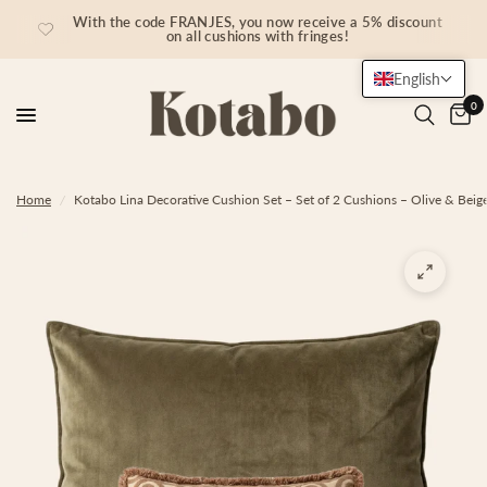
With the code FRANJES, you now receive a 5% discount
on all cushions with fringes!
English
0
Home
/
Kotabo Lina Decorative Cushion Set – Set of 2 Cushions – Olive & Beig