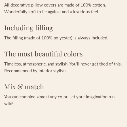
All decorative pillow covers are made of 100% cotton.
Wonderfully soft to lie against and a luxurious feel.
Including filling
The filling (made of 100% polyester) is always included.
The most beautiful colors
Timeless, atmospheric, and stylish. You'll never get tired of this.
Recommended by interior stylists.
Mix & match
You can combine almost any color. Let your imagination run
wild!