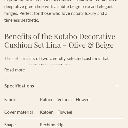
deep olive green hue with a subtle beige base and elegant
fringes. Perfect for those who love natural luxury and a
timeless aesthetic.
Benefits of the Kotabo Decorative
Cushion Set Lina – Olive & Beige
The set consists of two carefully selected cushions that
complement each other beautifully:
Read more
Olive Oasis (50 x 90 cm): an XL cushion in a deep olive green
shade. Powerful, elegant, and ideal as a statement piece.
Specifications
Bold Beige (30 x 50 cm): a playful cushion with a swirl print
and fringes. The warm beige tone with print adds texture and
Fabric
Katoen
Velours
Fluweel
balance.
Together, they create harmony and a stylish contrast: ideal for
Cover material
Katoen
Fluweel
your sofa, armchair, hall bench, or bed.
Shape
Rechthoekig