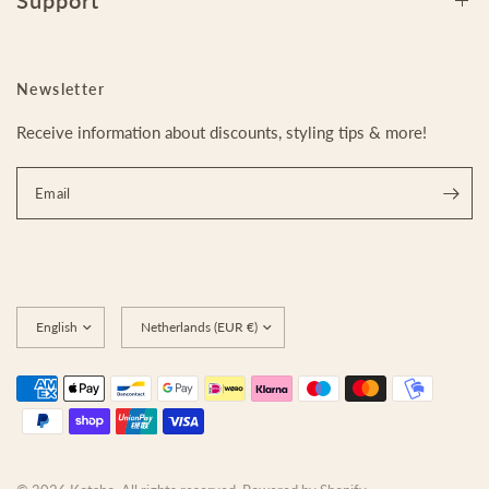
Support
Newsletter
Receive information about discounts, styling tips & more!
Email
Update
Update
country/region
country/region