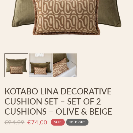
KOTABO LINA DECORATIVE
CUSHION SET – SET OF 2
CUSHIONS – OLIVE & BEIGE
€94,99
€74,00
SALE
SOLD OUT