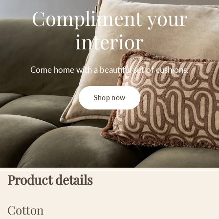
Compliment
your
interior
Come
home
with
a
beautiful
set
of
cushions.
Shop now
Product details
Cotton