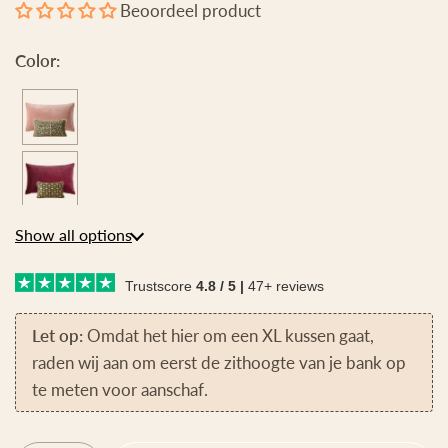
Beoordeel product
Color:
Show all options
Trustscore
4.8 / 5 |
47+ reviews
Let op:
Omdat het hier om een XL kussen gaat,
raden wij aan om eerst de zithoogte van je bank op
te meten voor aanschaf.