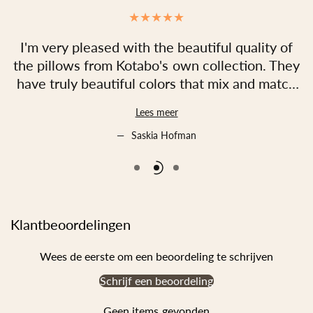
.
I'm very pleased with the beautiful quality of
d!
the pillows from Kotabo's own collection. They
have truly beautiful colors that mix and match
perfectly. Both the fabrics and the filling are
a
Lees meer
incredibly soft, and the designs are truly
unique! I also found the service to be excellent;
Saskia Hofman
they were neatly packaged and shipped
quickly!
In short, I would definitely recommend Kotabo!
Klantbeoordelingen
Wees de eerste om een beoordeling te schrijven
Schrijf een beoordeling
Geen items gevonden